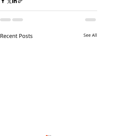
Recent Posts
See All