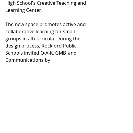
High School's Creative Teaching and 
Learning Center.
The new space promotes active and 
collaborative learning for small 
groups in all curricula. During the 
design process, Rockford Public 
Schools invited O-A-K, GMB, and 
Communications by 