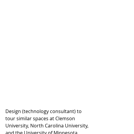
Design (technology consultant) to 
tour similar spaces at Clemson 
University, North Carolina University, 
and the University of Minnesota, 