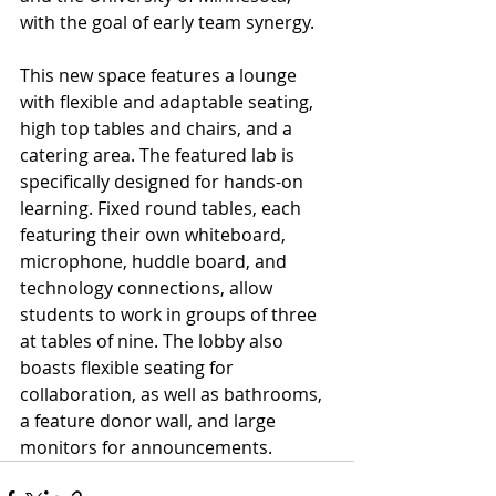
with the goal of early team synergy.
This new space features a lounge 
with flexible and adaptable seating, 
high top tables and chairs, and a 
catering area. The featured lab is 
specifically designed for hands-on 
learning. Fixed round tables, each 
featuring their own whiteboard, 
microphone, huddle board, and 
technology connections, allow 
students to work in groups of three 
at tables of nine. The lobby also 
boasts flexible seating for 
collaboration, as well as bathrooms, 
a feature donor wall, and large 
monitors for announcements.