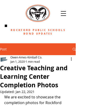
ROCKFORD PUBLIC SCHOOLS
BOND UPDATES
Post
Owen-Ames-Kimball Co.
Jan 1, 2020
1 min read
Creative Teaching and
Learning Center
Completion Photos
Updated:
Jan 22, 2021
We are excited to showcase the 
completion photos for Rockford 