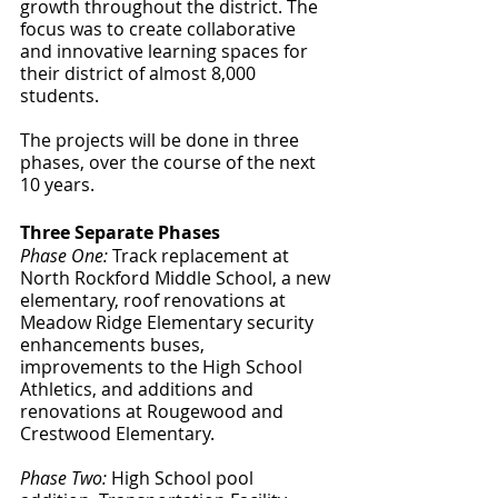
growth throughout the district. The 
focus was to create collaborative 
and innovative learning spaces for 
their district of almost 8,000 
students. 
The projects will be done in three 
phases, over the course of the next 
10 years. 
Three Separate Phases
Phase One:
 Track replacement at 
North Rockford Middle School, a new 
elementary, roof renovations at 
Meadow Ridge Elementary security 
enhancements buses, 
improvements to the High School 
Athletics, and additions and 
renovations at Rougewood and 
Crestwood Elementary. 
Phase Two:
 High School pool 