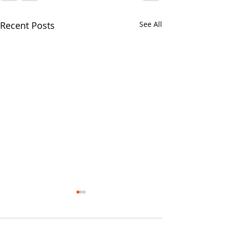
Recent Posts
See All