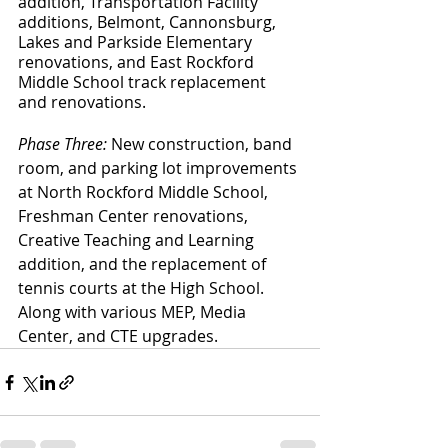
addition, Transportation Facility 
additions, Belmont, Cannonsburg, 
Lakes and Parkside Elementary 
renovations, and East Rockford 
Middle School track replacement 
and renovations. 
Phase Three:
 New construction, band 
room, and parking lot improvements 
at North Rockford Middle School, 
Freshman Center renovations, 
Creative Teaching and Learning 
addition, and the replacement of 
tennis courts at the High School. 
Along with various MEP, Media 
Center, and CTE upgrades.