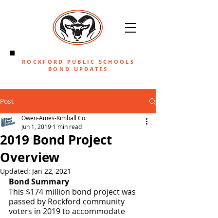
ROCKFORD PUBLIC SCHOOLS
BOND UPDATES
Post
Owen-Ames-Kimball Co.
Jun 1, 2019
1 min read
2019 Bond Project
Overview
Updated:
Jan 22, 2021
Bond Summary
This $174 million bond project was 
passed by Rockford community 
voters in 2019 to accommodate 